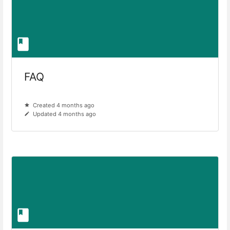
FAQ
Created 4 months ago
Updated 4 months ago