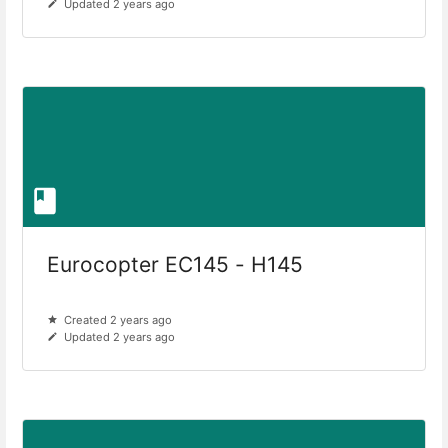
Updated 2 years ago
Eurocopter EC145 - H145
Created 2 years ago
Updated 2 years ago