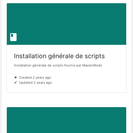
Installation générale de scripts
Installation générale de scripts fournis par MasterMods
Created 2 years ago
Updated 2 years ago