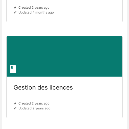
Created 2 years ago
Updated 4 months ago
Gestion des licences
Created 2 years ago
Updated 2 years ago