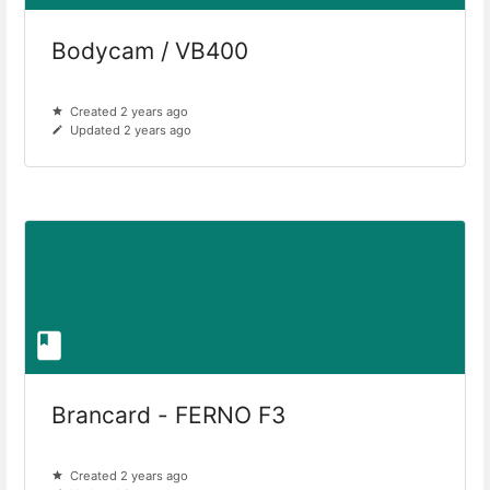
Bodycam / VB400
Created 2 years ago
Updated 2 years ago
Brancard - FERNO F3
Created 2 years ago