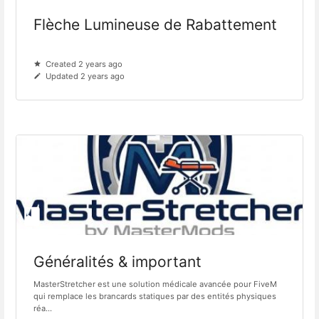
Flèche Lumineuse de Rabattement
Created 2 years ago
Updated 2 years ago
Généralités & important
MasterStretcher est une solution médicale avancée pour FiveM
qui remplace les brancards statiques par des entités physiques
réa...