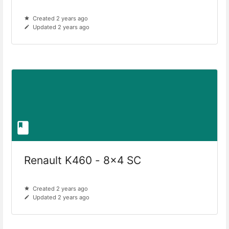
Created 2 years ago
Updated 2 years ago
Renault K460 - 8x4 SC
Created 2 years ago
Updated 2 years ago