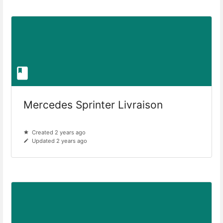
Mercedes Sprinter Livraison
Created 2 years ago
Updated 2 years ago