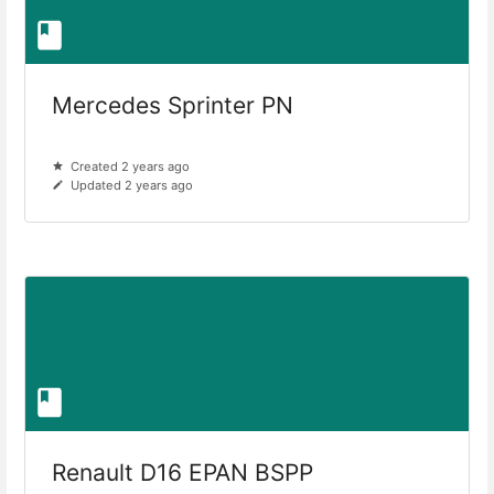
Mercedes Sprinter PN
Created 2 years ago
Updated 2 years ago
Renault D16 EPAN BSPP