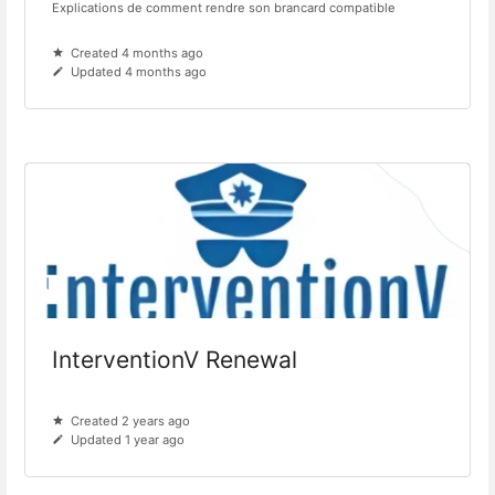
Explications de comment rendre son brancard compatible
Created 4 months ago
Updated 4 months ago
InterventionV Renewal
Created 2 years ago
Updated 1 year ago