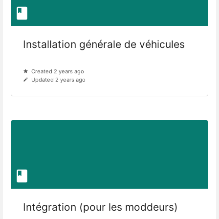
Installation générale de véhicules
Created 2 years ago
Updated 2 years ago
Intégration (pour les moddeurs)