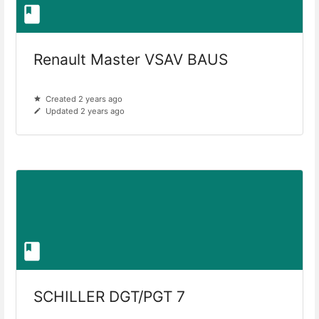
Renault Master VSAV BAUS
Created 2 years ago
Updated 2 years ago
SCHILLER DGT/PGT 7