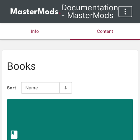
Documentation
- MasterMods
Info
Content
Books
Sort
Name