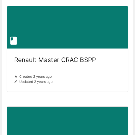
Renault Master CRAC BSPP
Created 2 years ago
Updated 2 years ago